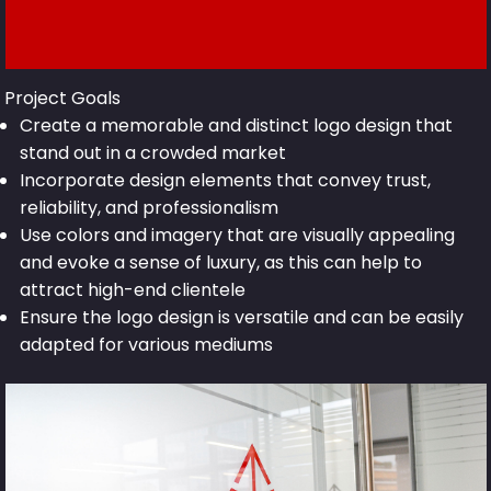
Project Goals
Create a memorable and distinct logo design that
stand out in a crowded market
Incorporate design elements that convey trust,
reliability, and professionalism
Use colors and imagery that are visually appealing
and evoke a sense of luxury, as this can help to
attract high-end clientele
Ensure the logo design is versatile and can be easily
adapted for various mediums