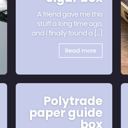
A friend gave me this
stuff a long time ago,
and I finally found a […]
Read more
Polytrade
paper guide
box