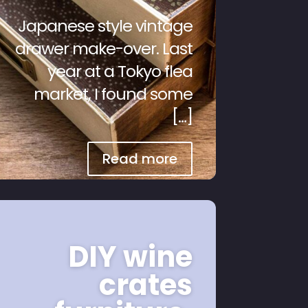
Japanese style vintage
drawer make-over. Last
year at a Tokyo flea
market, I found some
[…]
Read more
DIY wine
crates