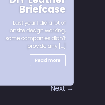
Briefcase
Last year I did a lot of
onsite design working,
some companies didn’t
provide any […]
Read more
Next
→