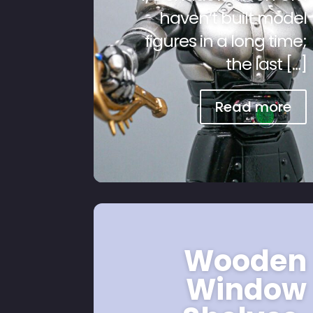
haven’t built model
figures in a long time;
the last […]
Read more
Wooden
Window