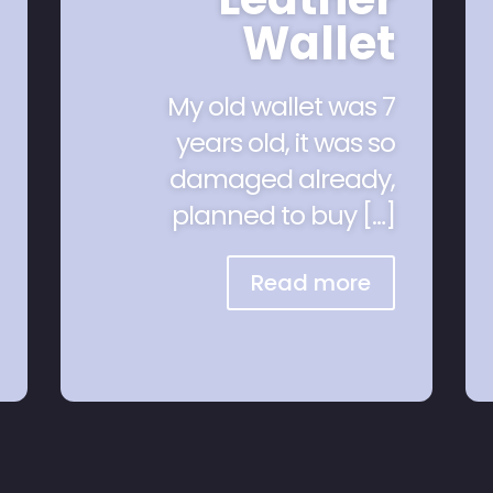
Wallet
My old wallet was 7
years old, it was so
damaged already,
planned to buy […]
Read more