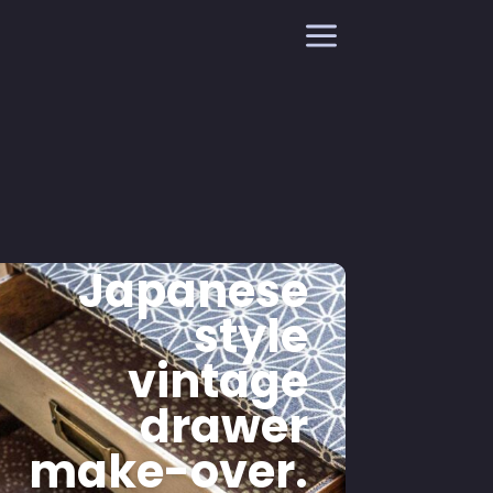
a
Japanese
style
vintage
drawer
make-over.