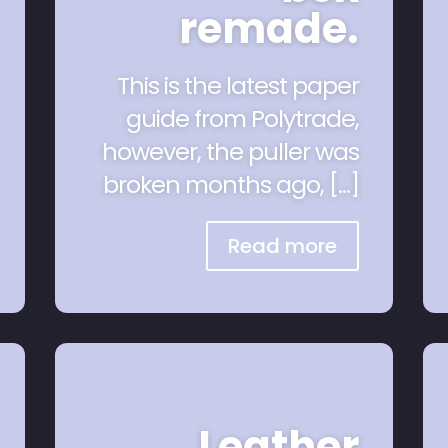
remade.
This is the latest paper
guide from Polytrade,
however, the puller was
broken months ago, […]
Read more
Leather