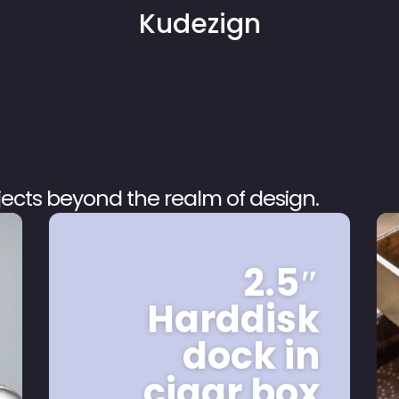
Kudezign
ojects beyond the realm of design.
2.5″
Harddisk
dock in
cigar box