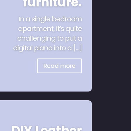
furniture.
In a single bedroom
apartment, it’s quite
challenging to put a
digital piano into a […]
Read more
DIY Leather