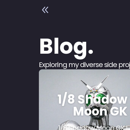
8
Blog.
Exploring my diverse side pr
1/8 Shadow
Moon GK
1/8 Shadow Moon GK I