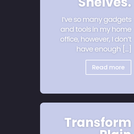
Shelves.
I’ve so many gadgets
and tools in my home
office, however, I don’t
have enough […]
Read more
Transform