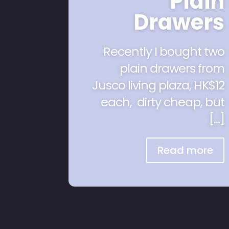
Plain
Drawers
Recently I bought two
plain drawers from
Jusco living plaza, HK$12
each, dirty cheap, but
[…]
Read more