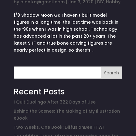
by
alanika@gmail.com
|
Jan 3, 2020
|
DIY
,
Hobby
1/8 Shadow Moon GK I haven’t built model
figures in a long time; the last time was back in
the ’90s when I was in high school. Technology
has advanced a lot in the past 20+ years. The
latest SHF and true bone carving figures are
nearly perfect in design, so there’s...
Search
Recent Posts
I Quit Duolingo After 322 Days of Use
Behind the Scenes: The Making of My Illustration
eBook
Two Weeks, One Book: DiffusionBee FTW!