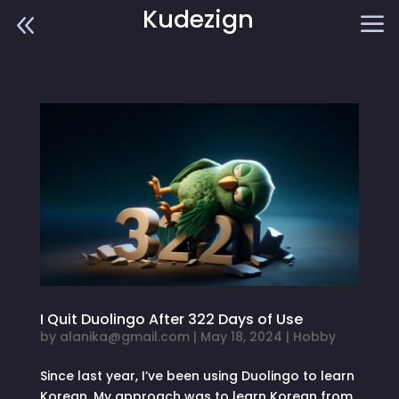
Kudezign
8
a
I Quit Duolingo After 322 Days of Use
by
alanika@gmail.com
|
May 18, 2024
|
Hobby
Since last year, I’ve been using Duolingo to learn
Korean. My approach was to learn Korean from