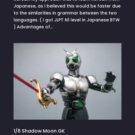
Japanese, as I believed this would be faster due
to the similarities in grammar between the two
languages. ( I got JLPT N1 level in Japanese BTW
) Advantages of...
1/8 Shadow Moon GK