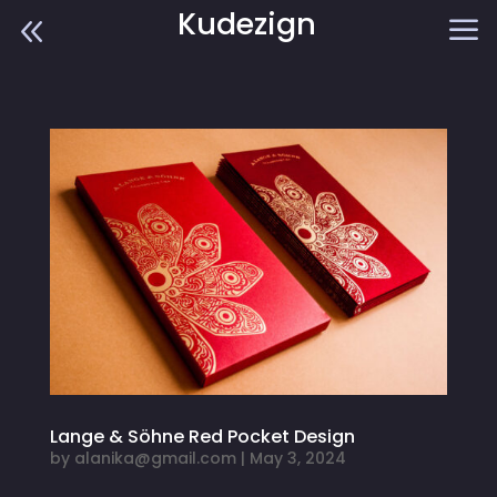
Kudezign
8
a
Lange & Söhne Red Pocket Design
by
alanika@gmail.com
|
May 3, 2024