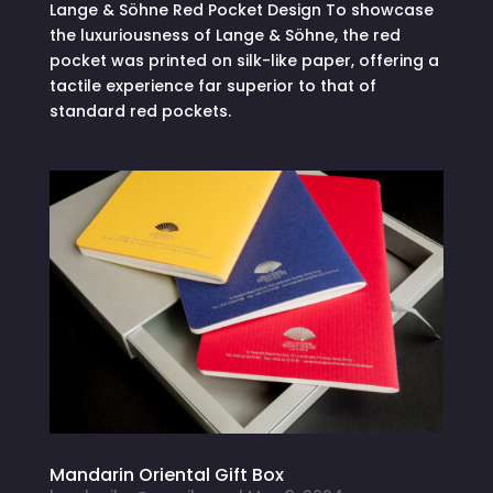
Lange & Söhne Red Pocket Design To showcase
the luxuriousness of Lange & Söhne, the red
pocket was printed on silk-like paper, offering a
tactile experience far superior to that of
standard red pockets.
Mandarin Oriental Gift Box