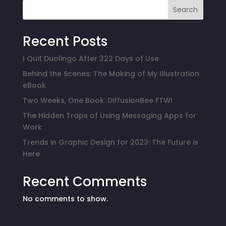
Search
Recent Posts
I Quit Duolingo After 322 Days of Use
Behind the Scenes: The Making of My Illustration
eBook
Two Weeks, One Book: DiffusionBee FTW!
The Hidden Traps of Using Messaging Apps for
Work
Trends in Graphic Design for 2023: The Future is
Here
Recent Comments
No comments to show.