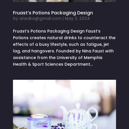
Fruast’s Potions Packaging Design
by
alanika@gmail.com
|
May 3, 2024
Fruast’s Potions Packaging Design Faust’s
Potions creates natural drinks to counteract the
effects of a busy lifestyle, such as fatigue, jet
lag, and hangovers. Founded by Nina Faust with
assistance from the University of Memphis
Health & Sport Sciences Department...