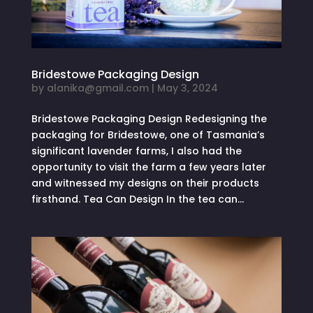
Bridestowe Packaging Design
by
alanika@gmail.com
|
May 3, 2024
Bridestowe Packaging Design Redesigning the
packaging for Bridestowe, one of Tasmania’s
significant lavender farms, I also had the
opportunity to visit the farm a few years later
and witnessed my designs on their products
firsthand. Tea Can Design In the tea can...