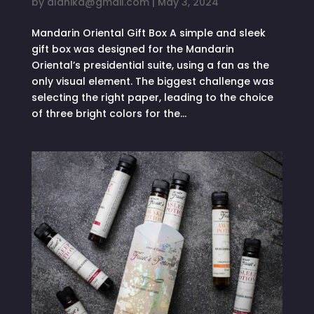
by
alanika@gmail.com
|
May 3, 2024
Mandarin Oriental Gift Box A simple and sleek
gift box was designed for the Mandarin
Oriental’s presidential suite, using a fan as the
only visual element. The biggest challenge was
selecting the right paper, leading to the choice
of three bright colors for the...