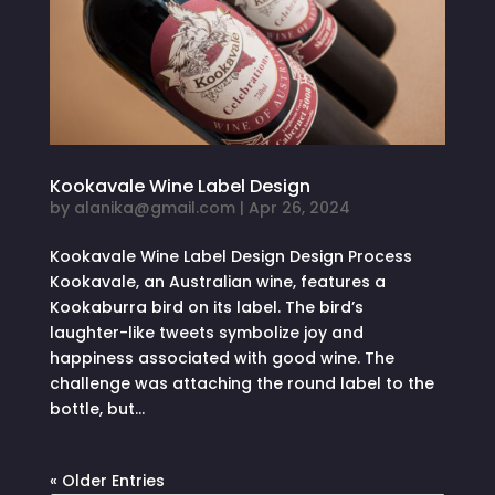
Kookavale Wine Label Design
by
alanika@gmail.com
|
Apr 26, 2024
Kookavale Wine Label Design Design Process
Kookavale, an Australian wine, features a
Kookaburra bird on its label. The bird’s
laughter-like tweets symbolize joy and
happiness associated with good wine. The
challenge was attaching the round label to the
bottle, but...
« Older Entries