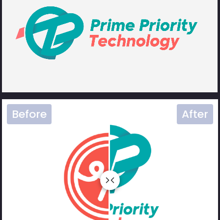
Before
After