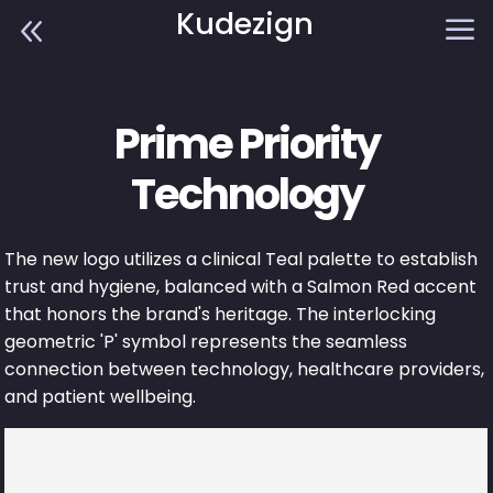
Kudezign
8
a
Prime Priority
Technology
The new logo utilizes a clinical Teal palette to establish
trust and hygiene, balanced with a Salmon Red accent
that honors the brand's heritage. The interlocking
geometric 'P' symbol represents the seamless
connection between technology, healthcare providers,
and patient wellbeing.