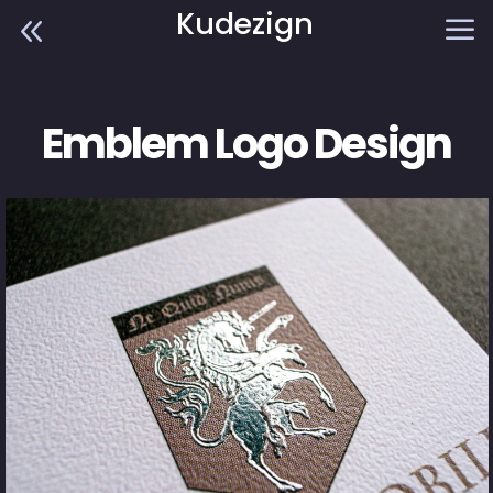
Kudezign
8
a
Emblem Logo Design