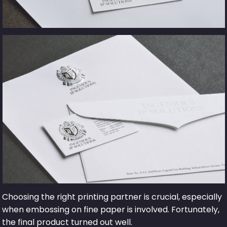
Choosing the right printing partner is crucial, especially
when embossing on fine paper is involved. Fortunately,
the final product turned out well.