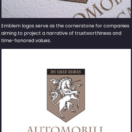
Emblem logos serve as the cornerstone for companies
aiming to project a narrative of trustworthiness and
time-honored values.