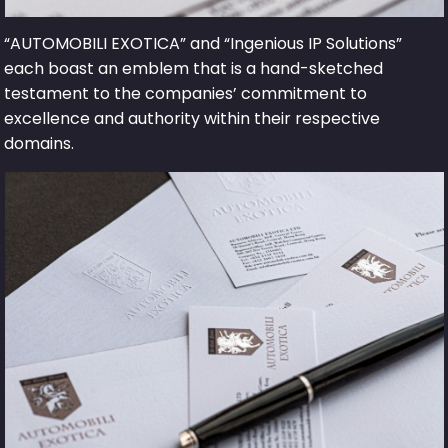
“AUTOMOBILI EXOTICA” and “Ingenious IP Solutions”
each boast an emblem that is a hand-sketched
testament to the companies’ commitment to
excellence and authority within their respective
domains.