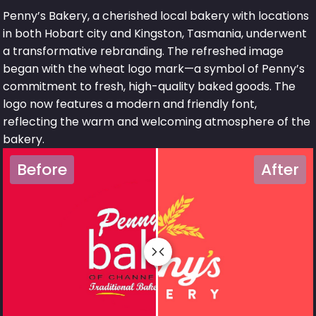
Penny’s Bakery, a cherished local bakery with locations
in both Hobart city and Kingston, Tasmania, underwent
a transformative rebranding. The refreshed image
began with the wheat logo mark—a symbol of Penny’s
commitment to fresh, high-quality baked goods. The
logo now features a modern and friendly font,
reflecting the warm and welcoming atmosphere of the
bakery.
Before
After