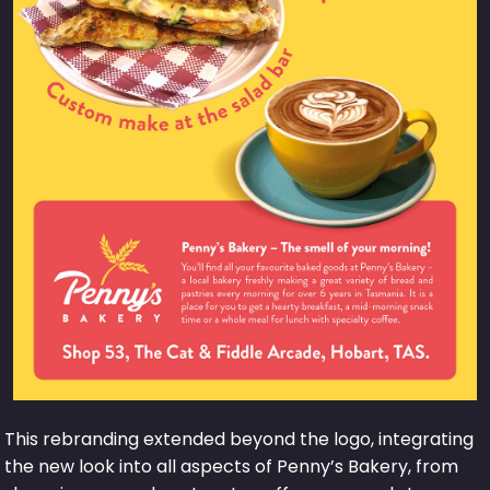
This rebranding extended beyond the logo, integrating
the new look into all aspects of Penny’s Bakery, from