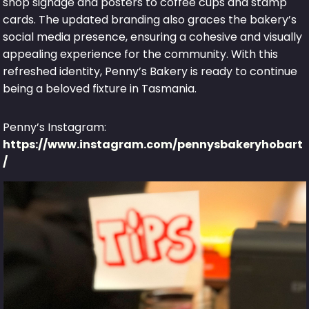
shop signage and posters to coffee cups and stamp
cards. The updated branding also graces the bakery’s
social media presence, ensuring a cohesive and visually
appealing experience for the community. With this
refreshed identity, Penny’s Bakery is ready to continue
being a beloved fixture in Tasmania.
Penny’s Instagram:
https://www.instagram.com/pennysbakeryhobart
/