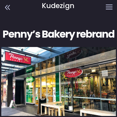
Kudezign
8
a
Penny’s Bakery rebrand