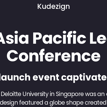
Kudezign
Asia Pacific 
Conference
launch event captivat
 Deloitte University in Singapore was an
 design featured a globe shape created