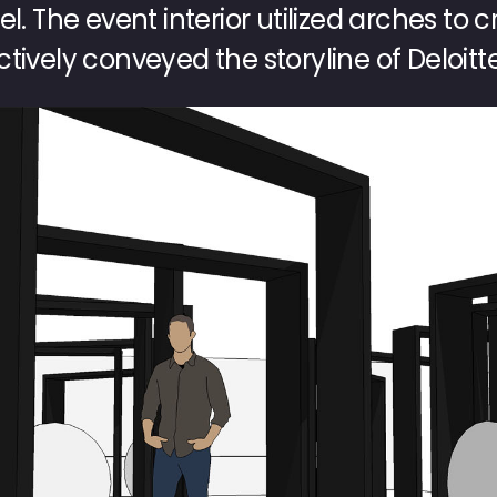
l. The event interior utilized arches to 
tively conveyed the storyline of Deloitte