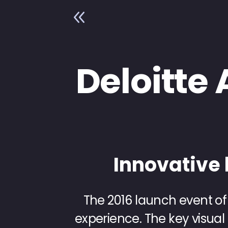
8
Deloitte 
Innovative 
The 2016 launch event of
experience. The key visual