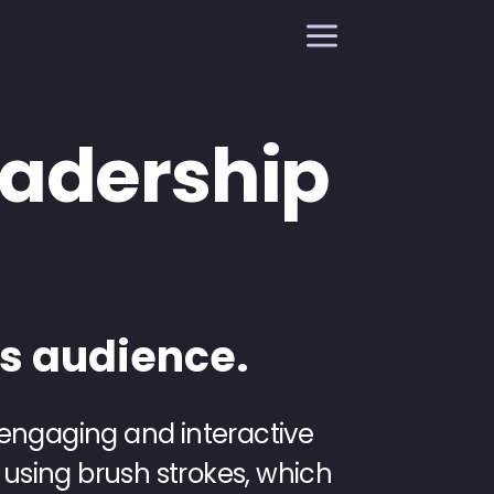
a
Leadership
es audience.
 engaging and interactive
 using brush strokes, which