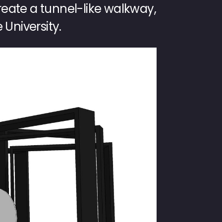
create a tunnel-like walkway,
 University.