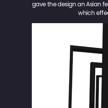
gave the design an Asian fee
which effec