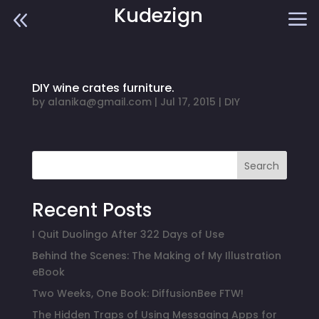
Kudezign
8
a
DIY wine crates furniture.
by
alanika@gmail.com
|
Jul 17, 2015
|
DIY
Search
Recent Posts
I Quit Duolingo After 322 Days of Use
Behind the Scenes: The Making of My Illustration
eBook
Two Weeks, One Book: DiffusionBee FTW!
The Hidden Traps of Using Messaging Apps for