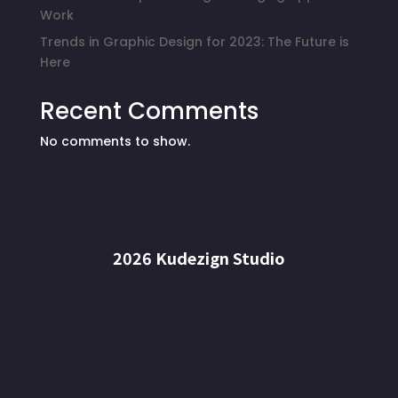
Work
Trends in Graphic Design for 2023: The Future is
Here
Recent Comments
No comments to show.
2026 Kudezign Studio