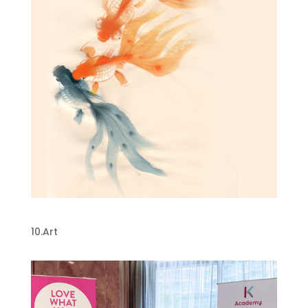
Chinese Painting
10.Art