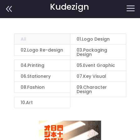
Kudezign
8
a
All
01.Logo Design
02.Logo Re-design
03.Packaging
Design
04.Printing
05.Event Graphic
06.Stationery
07.Key Visual
08.Fashion
09.Character
Design
10.Art