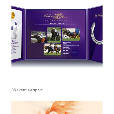
HKJC Event graphic design​
05.Event Graphic