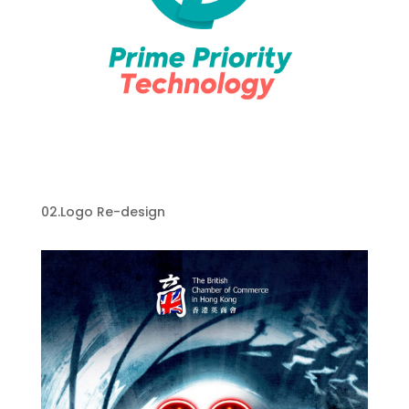
Prime Priority Technology Logo Re-
design
02.Logo Re-design