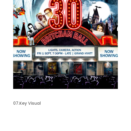
Key Visual Design
07.Key Visual