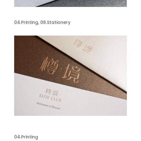
Jeppe Hein Business Card
04.Printing
,
06.Stationery
Pernod Ricard Elite Club Luxury
Brochure
04.Printing