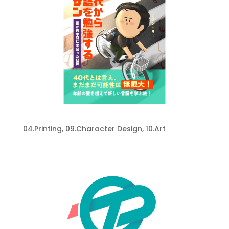
My Book
04.Printing
,
09.Character Design
,
10.Art