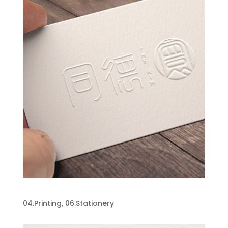
Stationery Design
04.Printing
,
06.Stationery