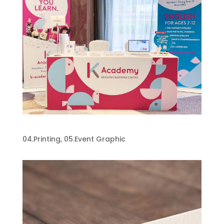
K-Academy
04.Printing
,
05.Event Graphic